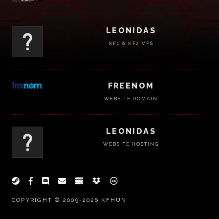
LEONIDAS
KF1 & KF2 VPS
FREENOM
WEBSITE DOMAIN
LEONIDAS
WEBSITE HOSTING
COPYRIGHT © 2009-2026 KFHUN