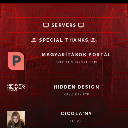
SERVERS
SPECIAL THANKS
MAGYARÍTÁSOK PORTÁL
SPECIAL SUPPORT (FTP)
HIDDEN DESIGN
KF1 & KF2 FTP
CICOLA'NY
KF1 VPS