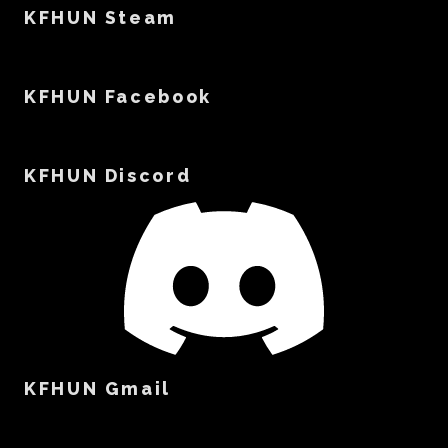
KFHUN Steam
KFHUN Facebook
KFHUN Discord
KFHUN Gmail