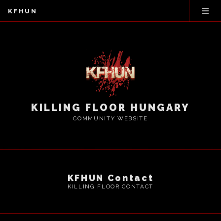
KFHUN
KILLING FLOOR HUNGARY
COMMUNITY WEBSITE
KFHUN Contact
KILLING FLOOR CONTACT